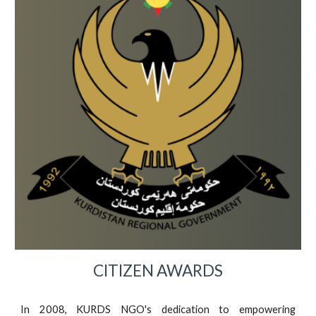
CITIZEN AWARDS
In 2008, KURDS NGO's dedication to empowering