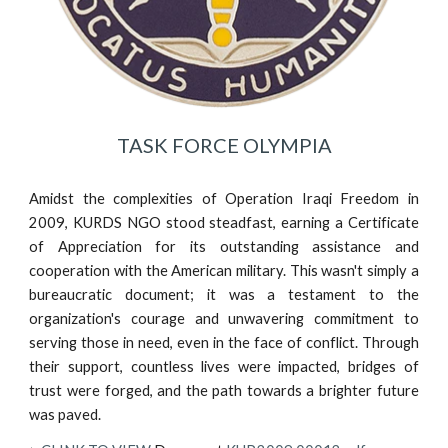
TASK FORCE OLYMPIA
Amidst the complexities of Operation Iraqi Freedom in
2009, KURDS NGO stood steadfast, earning a Certificate
of Appreciation for its outstanding assistance and
cooperation with the American military. This wasn't simply a
bureaucratic document; it was a testament to the
organization's courage and unwavering commitment to
serving those in need, even in the face of conflict. Through
their support, countless lives were impacted, bridges of
trust were forged, and the path towards a brighter future
was paved.