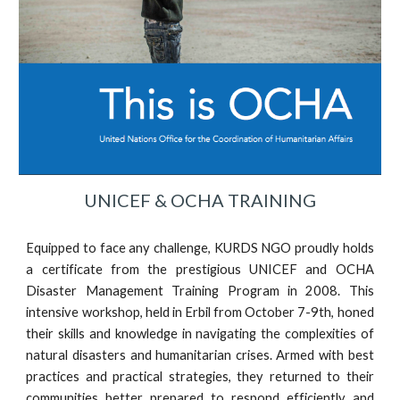
UNICEF & OCHA TRAINING
Equipped to face any challenge, KURDS NGO proudly holds
a certificate from the prestigious UNICEF and OCHA
Disaster Management Training Program in 2008. This
intensive workshop, held in Erbil from October 7-9th, honed
their skills and knowledge in navigating the complexities of
natural disasters and humanitarian crises. Armed with best
practices and practical strategies, they returned to their
communities better prepared to respond efficiently and