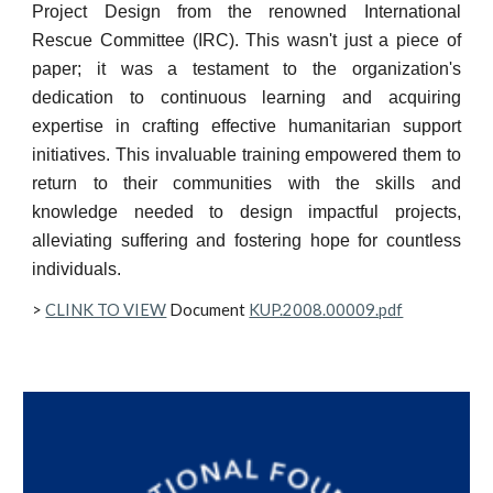
Project Design from the renowned International
Rescue Committee (IRC). This wasn't just a piece of
paper; it was a testament to the organization's
dedication to continuous learning and acquiring
expertise in crafting effective humanitarian support
initiatives. This invaluable training empowered them to
return to their communities with the skills and
knowledge needed to design impactful projects,
alleviating suffering and fostering hope for countless
individuals.
>
CLINK TO VIEW
Document
KUP.2008.00009.pdf