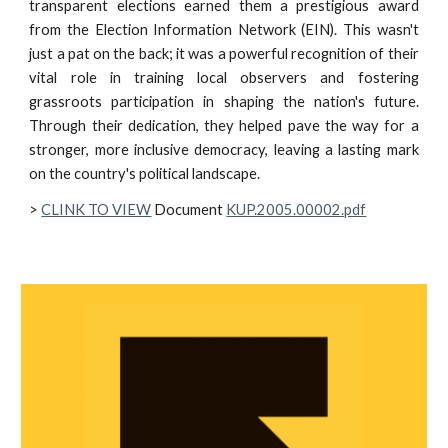
transparent elections earned them a prestigious award
from the Election Information Network (EIN). This wasn't
just a pat on the back; it was a powerful recognition of their
vital role in training local observers and fostering
grassroots participation in shaping the nation's future.
Through their dedication, they helped pave the way for a
stronger, more inclusive democracy, leaving a lasting mark
on the country's political landscape.
>
CLINK TO VIEW
Document
KUP.2005.00002.pdf