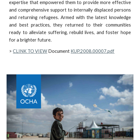
expertise that empowered them to provide more effective
and comprehensive support to internally displaced persons
and returning refugees. Armed with the latest knowledge
and best practices, they returned to their communities
ready to alleviate suffering, rebuild lives, and foster hope
for a brighter future.
>
CLINK TO VIEW
Document
KUP.2008.00007.pdf