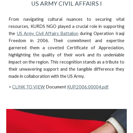
US ARMY CIVIL AFFAIRS I
From navigating cultural nuances to securing vital
resources, KURDS NGO played a crucial role in supporting
the
US Army Civil Affairs Battalion
during Operation Iraqi
Freedom in 2006. Their commitment and expertise
garnered them a coveted Certificate of Appreciation,
highlighting the quality of their work and its undeniable
impact on the region. This recognition stands as a tribute to
their unwavering support and the tangible difference they
made in collaboration with the US Army.
>
CLINK TO VIEW
Document
KUP.2006.00004.pdf