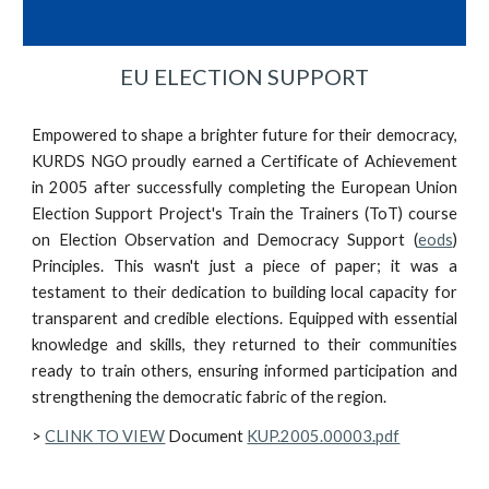
EU ELECTION SUPPORT
Empowered to shape a brighter future for their democracy,
KURDS NGO proudly earned a Certificate of Achievement
in 2005 after successfully completing the European Union
Election Support Project's Train the Trainers (ToT) course
on Election Observation and Democracy Support (
eods
)
Principles. This wasn't just a piece of paper; it was a
testament to their dedication to building local capacity for
transparent and credible elections. Equipped with essential
knowledge and skills, they returned to their communities
ready to train others, ensuring informed participation and
strengthening the democratic fabric of the region.
>
CLINK TO VIEW
Document
KUP.2005.00003.pdf