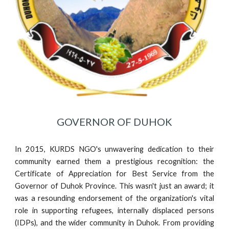
GOVERNOR OF DUHOK
In 2015, KURDS NGO's unwavering dedication to their
community earned them a prestigious recognition: the
Certificate of Appreciation for Best Service from the
Governor of Duhok Province. This wasn't just an award; it
was a resounding endorsement of the organization's vital
role in supporting refugees, internally displaced persons
(IDPs), and the wider community in Duhok. From providing