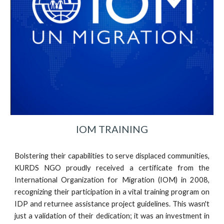
IOM TRAINING
Bolstering their capabilities to serve displaced communities,
KURDS NGO proudly received a certificate from the
International Organization for Migration (IOM) in 2008,
recognizing their participation in a vital training program on
IDP and returnee assistance project guidelines. This wasn't
just a validation of their dedication; it was an investment in