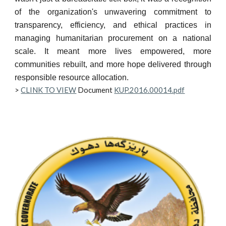
of the organization's unwavering commitment to
transparency, efficiency, and ethical practices in
managing humanitarian procurement on a national
scale. It meant more lives empowered, more
communities rebuilt, and more hope delivered through
responsible resource allocation.
>
CLINK TO VIEW
Document
KUP.2016.00014.pdf