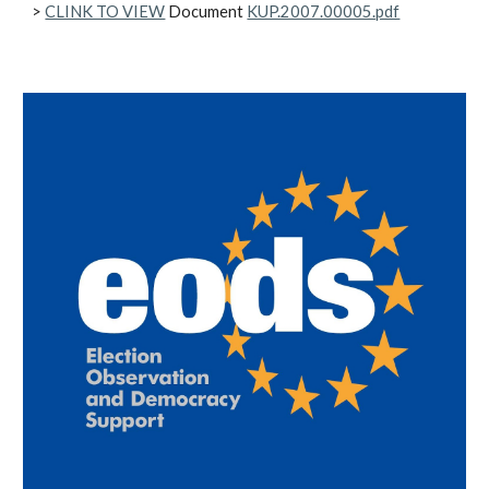
>
CLINK TO VIEW
Document
KUP.2007.00005.pdf