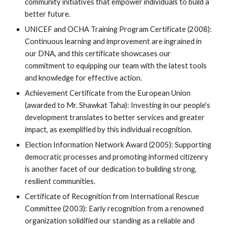
community initiatives that empower individuals to build a
better future.
UNICEF and OCHA Training Program Certificate (2008):
Continuous learning and improvement are ingrained in
our DNA, and this certificate showcases our
commitment to equipping our team with the latest tools
and knowledge for effective action.
Achievement Certificate from the European Union
(awarded to Mr. Shawkat Taha): Investing in our people's
development translates to better services and greater
impact, as exemplified by this individual recognition.
Election Information Network Award (2005): Supporting
democratic processes and promoting informed citizenry
is another facet of our dedication to building strong,
resilient communities.
Certificate of Recognition from International Rescue
Committee (2003): Early recognition from a renowned
organization solidified our standing as a reliable and