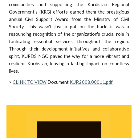
communities and supporting the Kurdistan Regional
Government's (KRG) efforts earned them the prestigious
annual Civil Support Award from the Ministry of Civil
Society. This wasn't just a pat on the back; it was a
resounding recognition of the organization's crucial role in
facilitating essential services throughout the region.
Through their development initiatives and collaborative
spirit, KURDS NGO paved the way for a more vibrant and
resilient Kurdistan, leaving a lasting impact on countless
lives.
>
CLINK TO VIEW
Document
KUP.2008.00011.pdf