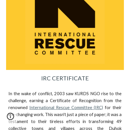
IRC CERTIFICATE
In the wake of conflict, 2003 saw KURDS NGO rise to the
challenge, earning a Certificate of Recognition from the
renowned
International Rescue Committee (IRC)
for their
life-changing work. This wasn't just a piece of paper; it was a
testament to their tireless efforts in transforming 49
collective towns and villages across the Duhok