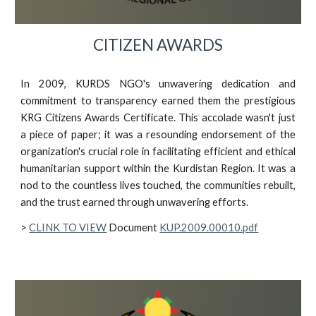
CITIZEN AWARDS
In 2009, KURDS NGO's unwavering dedication and
commitment to transparency earned them the prestigious
KRG Citizens Awards Certificate. This accolade wasn't just
a piece of paper; it was a resounding endorsement of the
organization's crucial role in facilitating efficient and ethical
humanitarian support within the Kurdistan Region. It was a
nod to the countless lives touched, the communities rebuilt,
and the trust earned through unwavering efforts.
>
CLINK TO VIEW
Document
KUP.2009.00010.pdf