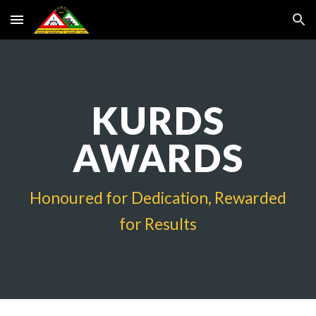
Skip to main content
Skip to navigation
KURDS
AWARDS
Honoured for Dedication, Rewarded
for Results