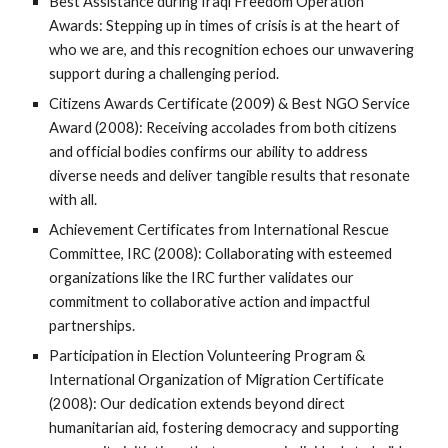
Best Assistance during Iraqi Freedom Operation
Awards: Stepping up in times of crisis is at the heart of
who we are, and this recognition echoes our unwavering
support during a challenging period.
Citizens Awards Certificate (2009) & Best NGO Service
Award (2008): Receiving accolades from both citizens
and official bodies confirms our ability to address
diverse needs and deliver tangible results that resonate
with all.
Achievement Certificates from International Rescue
Committee, IRC (2008): Collaborating with esteemed
organizations like the IRC further validates our
commitment to collaborative action and impactful
partnerships.
Participation in Election Volunteering Program &
International Organization of Migration Certificate
(2008): Our dedication extends beyond direct
humanitarian aid, fostering democracy and supporting