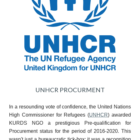
UNHCR PROCURMENT
In a resounding vote of confidence, the United Nations
High Commissioner for Refugees (
UNHCR
) awarded
KURDS NGO a prestigious Pre-qualification for
Procurement status for the period of 2016-2020. This
wasn't just a bureaucratic tick-box; it was a recognition