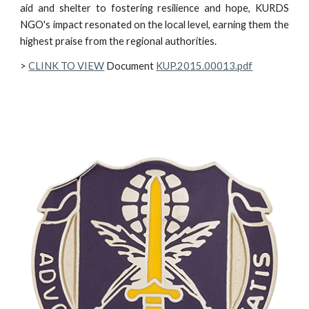
aid and shelter to fostering resilience and hope, KURDS
NGO's impact resonated on the local level, earning them the
highest praise from the regional authorities.
>
CLINK TO VIEW
Document
KUP.2015.00013.pdf