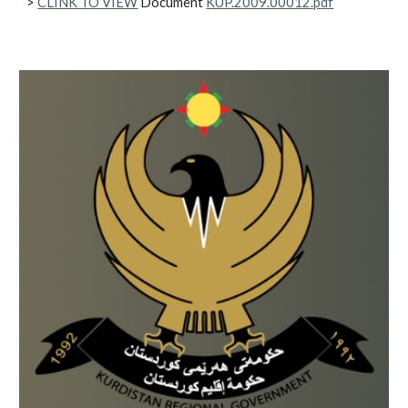
>
CLINK TO VIEW
Document
KUP.2009.00012.pdf