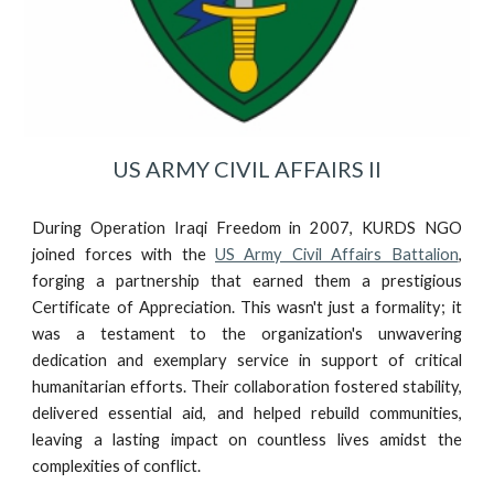
US ARMY CIVIL AFFAIRS II
During Operation Iraqi Freedom in 2007, KURDS NGO
joined forces with the
US Army Civil Affairs Battalion
,
forging a partnership that earned them a prestigious
Certificate of Appreciation. This wasn't just a formality; it
was a testament to the organization's unwavering
dedication and exemplary service in support of critical
humanitarian efforts. Their collaboration fostered stability,
delivered essential aid, and helped rebuild communities,
leaving a lasting impact on countless lives amidst the
complexities of conflict.