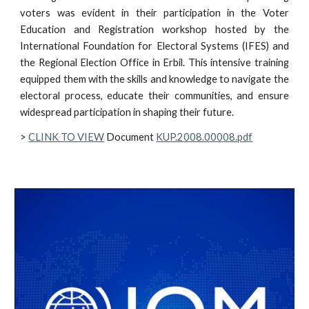
voters was evident in their participation in the Voter
Education and Registration workshop hosted by the
International Foundation for Electoral Systems (IFES) and
the Regional Election Office in Erbil. This intensive training
equipped them with the skills and knowledge to navigate the
electoral process, educate their communities, and ensure
widespread participation in shaping their future.
>
CLINK TO VIEW
Document
KUP.2008.00008.pdf