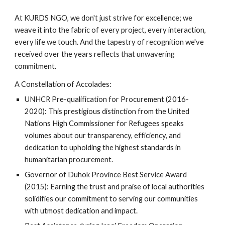
At KURDS NGO, we don't just strive for excellence; we
weave it into the fabric of every project, every interaction,
every life we touch. And the tapestry of recognition we've
received over the years reflects that unwavering
commitment.
A Constellation of Accolades:
UNHCR Pre-qualification for Procurement (2016-
2020): This prestigious distinction from the United
Nations High Commissioner for Refugees speaks
volumes about our transparency, efficiency, and
dedication to upholding the highest standards in
humanitarian procurement.
Governor of Duhok Province Best Service Award
(2015): Earning the trust and praise of local authorities
solidifies our commitment to serving our communities
with utmost dedication and impact.