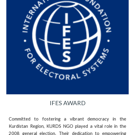
IFES AWARD
Committed to fostering a vibrant democracy in the
Kurdistan Region, KURDS NGO played a vital role in the
2008 general election. Their dedication to empowering