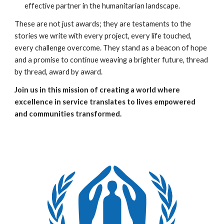
effective partner in the humanitarian landscape.
These are not just awards; they are testaments to the
stories we write with every project, every life touched,
every challenge overcome. They stand as a beacon of hope
and a promise to continue weaving a brighter future, thread
by thread, award by award.
Join us in this mission of creating a world where
excellence in service translates to lives empowered
and communities transformed.