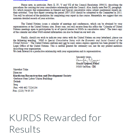
KURDS Rewarded for
Results