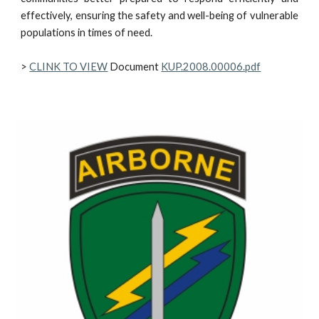
effectively, ensuring the safety and well-being of vulnerable
populations in times of need.
>
CLINK TO VIEW
Document
KUP.2008.00006.pdf