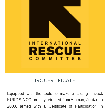
IRC CERTIFICATE
Equipped with the tools to make a lasting impact,
KURDS NGO proudly returned from Amman, Jordan in
2008, armed with a Certificate of Participation in