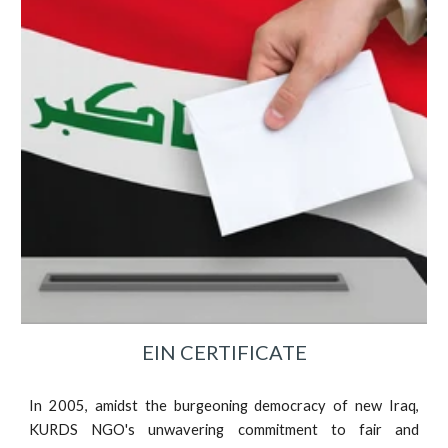
EIN CERTIFICATE
In 2005, amidst the burgeoning democracy of new Iraq,
KURDS NGO's unwavering commitment to fair and