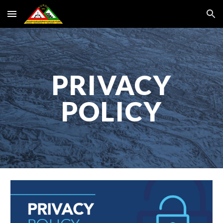
Skip to main content
Skip to navigation
PRIVACY
POLICY