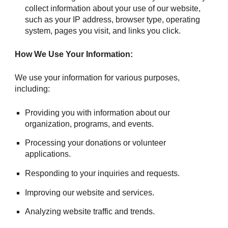
collect information about your use of our website,
such as your IP address, browser type, operating
system, pages you visit, and links you click.
How We Use Your Information:
We use your information for various purposes,
including:
Providing you with information about our
organization, programs, and events.
Processing your donations or volunteer
applications.
Responding to your inquiries and requests.
Improving our website and services.
Analyzing website traffic and trends.