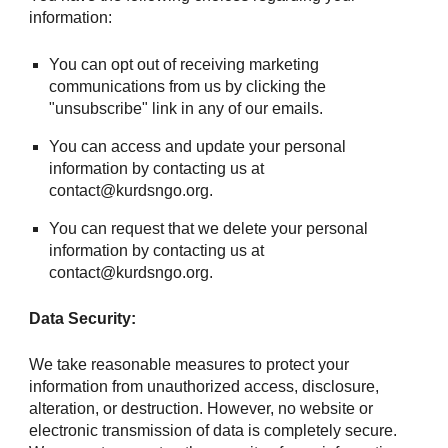
information:
You can opt out of receiving marketing
communications from us by clicking the
"unsubscribe" link in any of our emails.
You can access and update your personal
information by contacting us at
contact@kurdsngo.org.
You can request that we delete your personal
information by contacting us at
contact@kurdsngo.org.
Data Security:
We take reasonable measures to protect your
information from unauthorized access, disclosure,
alteration, or destruction. However, no website or
electronic transmission of data is completely secure.