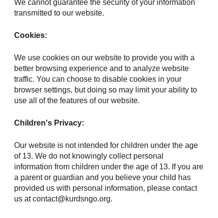
We cannot guarantee the security of your information
transmitted to our website.
Cookies:
We use cookies on our website to provide you with a
better browsing experience and to analyze website
traffic. You can choose to disable cookies in your
browser settings, but doing so may limit your ability to
use all of the features of our website.
Children's Privacy:
Our website is not intended for children under the age
of 13. We do not knowingly collect personal
information from children under the age of 13. If you are
a parent or guardian and you believe your child has
provided us with personal information, please contact
us at contact@kurdsngo.org.