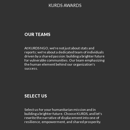
KURDS AWARDS
OUR TEAMS
At KURDS NGO, we're not just about stats and
reports; we're about a dedicated team of individuals
driven by a shared passion: building a brighter future
for vulnerable communities. Our team emphasizing
the human element behind our organization's
success.
SELECT US
Select us for your humanitarian mission and in
building a brighter future. Choose KURDS, and let's
rewrite the narrative of displacement into one of
resilience, empowerment, and shared prosperity.