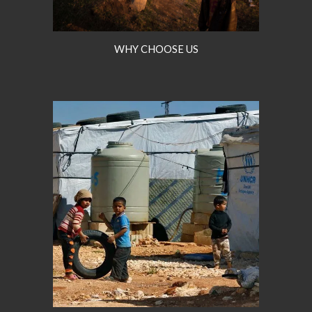
WHY CHOOSE US