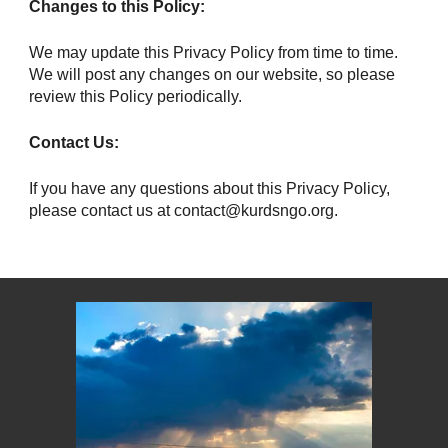
Changes to this Policy:
We may update this Privacy Policy from time to time.
We will post any changes on our website, so please
review this Policy periodically.
Contact Us:
If you have any questions about this Privacy Policy,
please contact us at contact@kurdsngo.org.