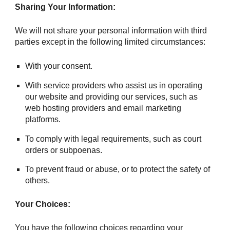
Sharing Your Information:
We will not share your personal information with third
parties except in the following limited circumstances:
With your consent.
With service providers who assist us in operating
our website and providing our services, such as
web hosting providers and email marketing
platforms.
To comply with legal requirements, such as court
orders or subpoenas.
To prevent fraud or abuse, or to protect the safety of
others.
Your Choices:
You have the following choices regarding your