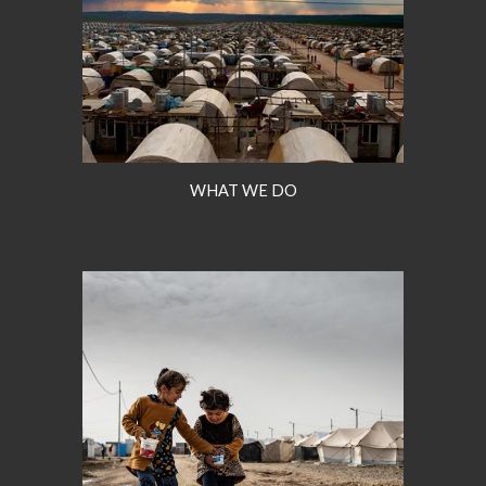
WHAT WE DO