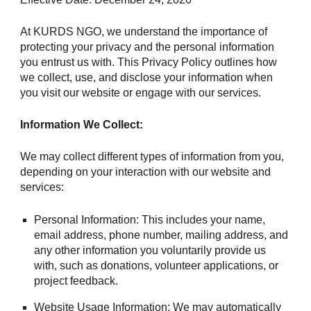
At KURDS NGO, we understand the importance of
protecting your privacy and the personal information
you entrust us with. This Privacy Policy outlines how
we collect, use, and disclose your information when
you visit our website or engage with our services.
Information We Collect:
We may collect different types of information from you,
depending on your interaction with our website and
services:
Personal Information: This includes your name,
email address, phone number, mailing address, and
any other information you voluntarily provide us
with, such as donations, volunteer applications, or
project feedback.
Website Usage Information: We may automatically