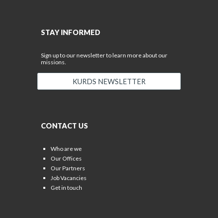
STAY INFORMED
Sign up to our newsletter to learn more about our
missions.
KURDS NEWSLETTER
CONTACT US
Who are we
Our Offices
Our Partners
Job Vacancies
Get in touch