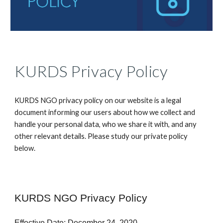
KURDS Privacy Policy
KURDS NGO privacy policy on our website is a legal
document informing our users about how we collect and
handle your personal data, who we share it with, and any
other relevant details. Please study our private policy
below.
KURDS NGO Privacy Policy
Effective Date: December 24, 2020