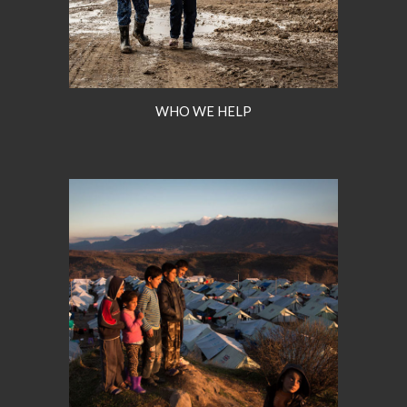
WHO WE HELP