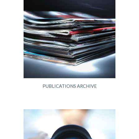
PUBLICATIONS ARCHIVE