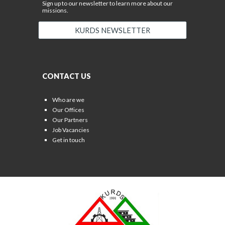
Sign up to our newsletter to learn more about our
missions.
KURDS NEWSLETTER
CONTACT US
Who are we
Our Offices
Our Partners
Job Vacancies
Get in touch