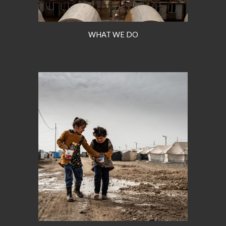
WHAT WE DO