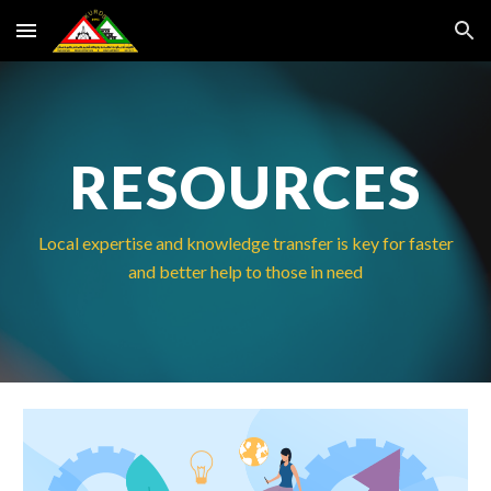
Skip to main content
Skip to navigation
RESOURCES
Local expertise and knowledge transfer is key for faster
and better help to those in need