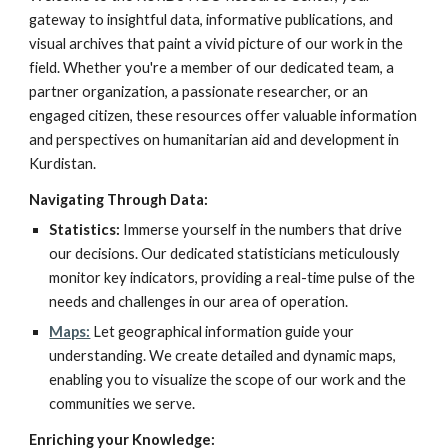
gateway to insightful data, informative publications, and
visual archives that paint a vivid picture of our work in the
field. Whether you're a member of our dedicated team, a
partner organization, a passionate researcher, or an
engaged citizen, these resources offer valuable information
and perspectives on humanitarian aid and development in
Kurdistan.
Navigating Through Data:
Statistics:
Immerse yourself in the numbers that drive
our decisions. Our dedicated statisticians meticulously
monitor key indicators, providing a real-time pulse of the
needs and challenges in our area of operation.
Maps:
Let geographical information guide your
understanding. We create detailed and dynamic maps,
enabling you to visualize the scope of our work and the
communities we serve.
Enriching your Knowledge: