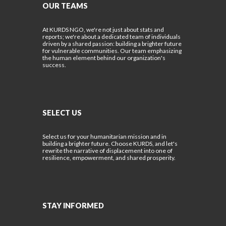
OUR TEAMS
At KURDS NGO, we're not just about stats and
reports; we're about a dedicated team of individuals
driven by a shared passion: building a brighter future
for vulnerable communities. Our team emphasizing
the human element behind our organization's
success.
SELECT US
Select us for your humanitarian mission and in
building a brighter future. Choose KURDS, and let's
rewrite the narrative of displacement into one of
resilience, empowerment, and shared prosperity.
STAY INFORMED