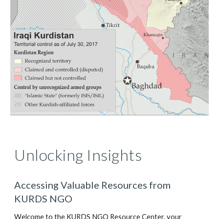
Unlocking Insights
Accessing Valuable Resources from
KURDS NGO
Welcome to the KURDS NGO Resource Center, your