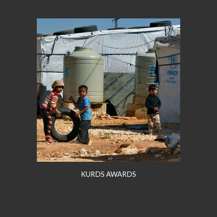
KURDS AWARDS