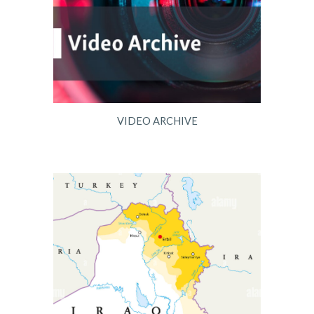
VIDEO ARCHIVE