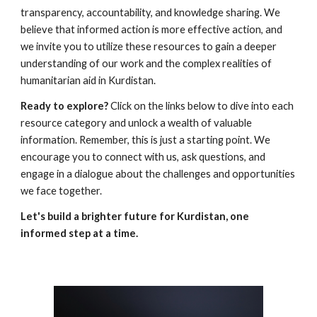
transparency, accountability, and knowledge sharing. We
believe that informed action is more effective action, and
we invite you to utilize these resources to gain a deeper
understanding of our work and the complex realities of
humanitarian aid in Kurdistan.
Ready to explore?
Click on the links below to dive into each
resource category and unlock a wealth of valuable
information. Remember, this is just a starting point. We
encourage you to connect with us, ask questions, and
engage in a dialogue about the challenges and opportunities
we face together.
Let's build a brighter future for Kurdistan, one
informed step at a time.