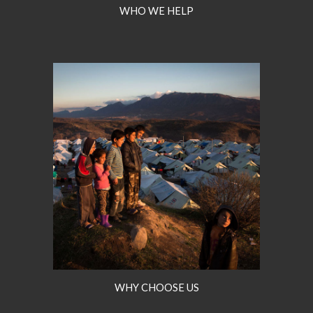
WHO WE HELP
WHY CHOOSE US