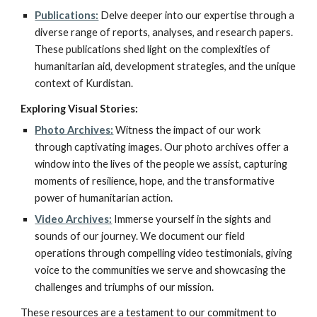
Publications:
Delve deeper into our expertise through a
diverse range of reports, analyses, and research papers.
These publications shed light on the complexities of
humanitarian aid, development strategies, and the unique
context of Kurdistan.
Exploring Visual Stories:
Photo Archives:
Witness the impact of our work
through captivating images. Our photo archives offer a
window into the lives of the people we assist, capturing
moments of resilience, hope, and the transformative
power of humanitarian action.
Video Archives:
Immerse yourself in the sights and
sounds of our journey. We document our field
operations through compelling video testimonials, giving
voice to the communities we serve and showcasing the
challenges and triumphs of our mission.
These resources are a testament to our commitment to