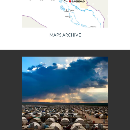
MAPS ARCHIVE