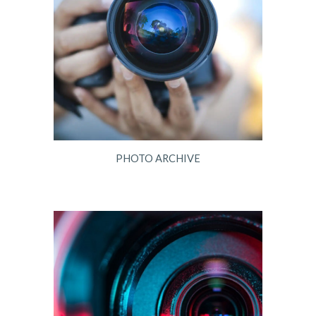
PHOTO ARCHIVE