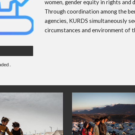
women, gender equity in rights and d
Through coordination among the bene
agencies, KURDS simultaneously se
circumstances and environment of t
uded .