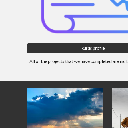
kurds profile
All of the projects that
we
have completed are incl