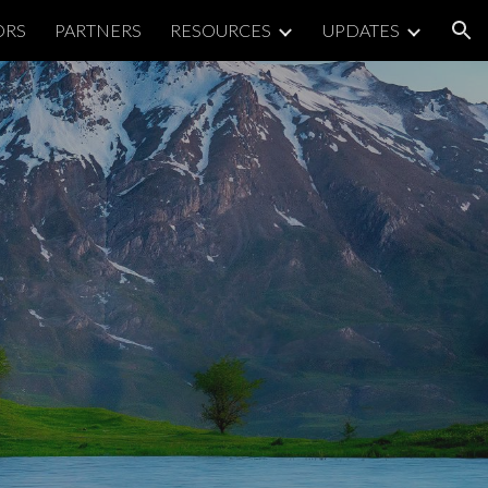
ORS
PARTNERS
RESOURCES
UPDATES
ion