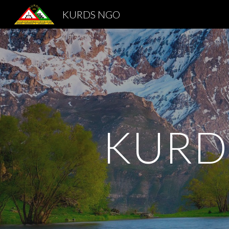
KURDS NGO
Sk
KURD