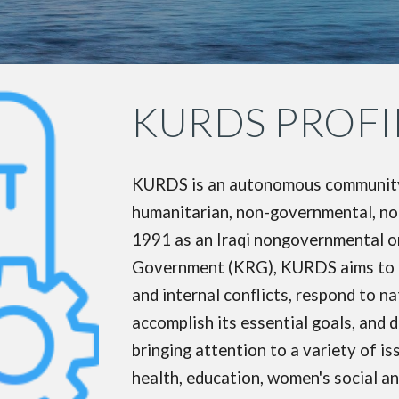
KURDS PROFI
KURDS is an autonomous community-b
humanitarian, non-governmental, non-
1991 as an Iraqi nongovernmental o
Government (KRG), KURDS aims to re
and internal conflicts, respond to n
accomplish its essential goals, and
bringing attention to a variety of 
health, education, women's social and