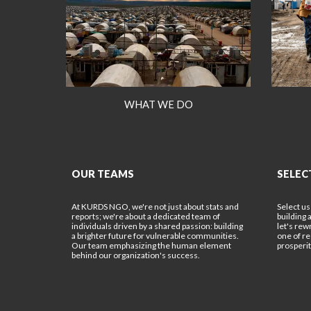
WHAT WE DO
OUR TEAMS
SELEC
At KURDS NGO, we're not just about stats and
Select us
reports; we're about a dedicated team of
building 
individuals driven by a shared passion: building
let's rew
a brighter future for vulnerable communities.
one of r
Our team emphasizing the human element
prosperit
behind our organization's success.