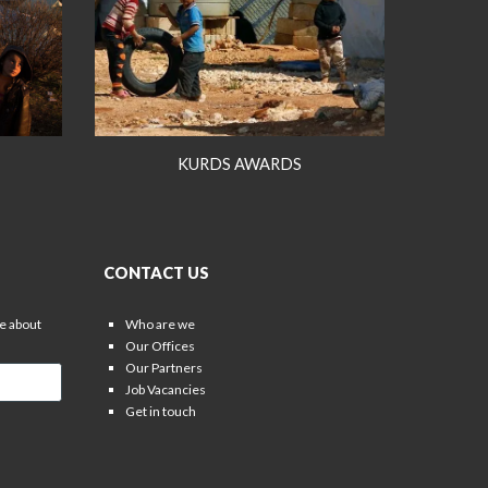
KURDS AWARDS
CONTACT US
re about
Who are we
Our Offices
Our Partners
Job Vacancies
Get in touch