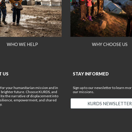
WHO WE HELP
WHY CHOOSE US
T US
STAY INFORMED
 for your humanitarian mission and in
Sign up to our newsletter to learn mo
a brighter future. Choose KURDS, and
our missions.
rite the narrative of displacement into
esilience, empowerment, and shared
KURDS NEWSLETTER
y.