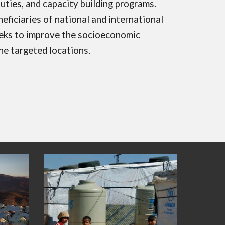
uties, and capacity building programs.
ficiaries of national and international
eks to improve the socioeconomic
he targeted locations.