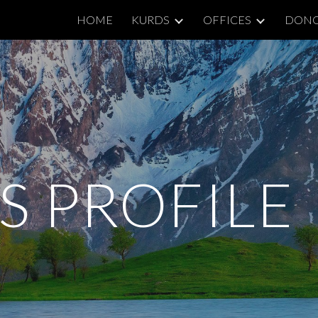
HOME
KURDS
OFFICES
DON
ip to main content
Skip to navigat
S PROFILE