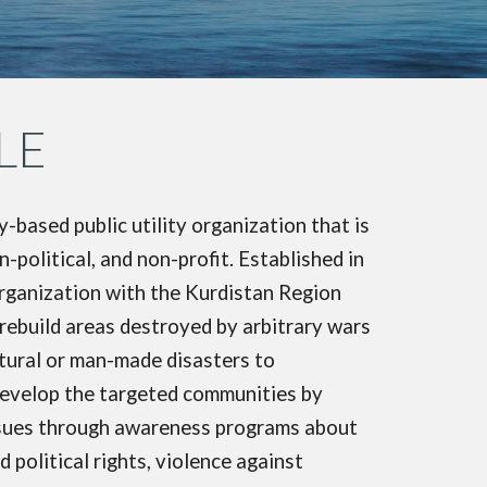
LE
ased public utility organization that is
political, and non-profit. Established in
rganization with the Kurdistan Region
build areas destroyed by arbitrary wars
atural or man-made disasters to
 develop the targeted communities by
issues through awareness programs about
 political rights, violence against