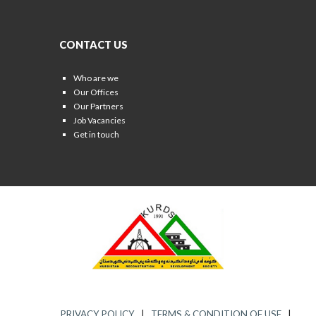
CONTACT US
Who are we
Our Offices
Our Partners
Job Vacancies
Get in touch
PRIVACY POLICY
|
TERMS & CONDITION OF USE
|