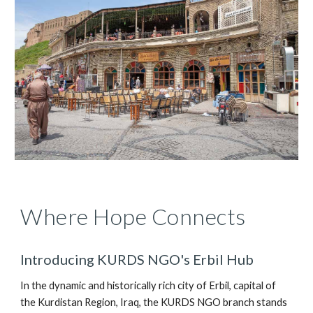
Where Hope Connects
Introducing KURDS NGO's Erbil Hub
In the dynamic and historically rich city of Erbil, capital of
the Kurdistan Region, Iraq, the KURDS NGO branch stands