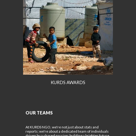
KURDS AWARDS
OUR TEAMS
At KURDS NGO, we're not just about stats and
reports; we're about a dedicated team of individuals
driven by a shared passion: building a brighter future