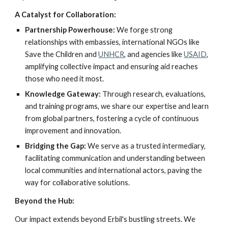
A Catalyst for Collaboration:
Partnership Powerhouse:
We forge strong
relationships with embassies, international NGOs like
Save the Children and
UNHCR
, and agencies like
USAID
,
amplifying collective impact and ensuring aid reaches
those who need it most.
Knowledge Gateway:
Through research, evaluations,
and training programs, we share our expertise and learn
from global partners, fostering a cycle of continuous
improvement and innovation.
Bridging the Gap:
We serve as a trusted intermediary,
facilitating communication and understanding between
local communities and international actors, paving the
way for collaborative solutions.
Beyond the Hub:
Our impact extends beyond Erbil's bustling streets. We