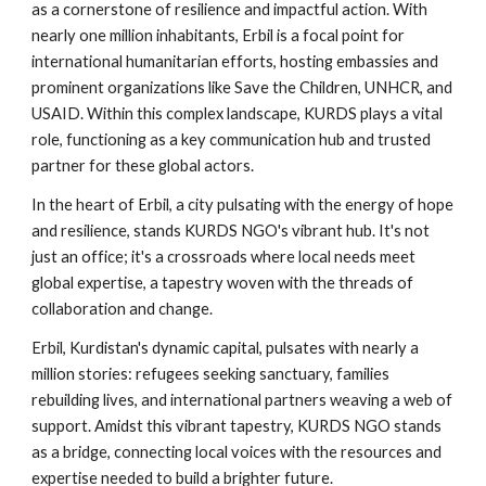
as a cornerstone of resilience and impactful action. With
nearly one million inhabitants, Erbil is a focal point for
international humanitarian efforts, hosting embassies and
prominent organizations like Save the Children, UNHCR, and
USAID. Within this complex landscape, KURDS plays a vital
role, functioning as a key communication hub and trusted
partner for these global actors.
In the heart of Erbil, a city pulsating with the energy of hope
and resilience, stands KURDS NGO's vibrant hub. It's not
just an office; it's a crossroads where local needs meet
global expertise, a tapestry woven with the threads of
collaboration and change.
Erbil, Kurdistan's dynamic capital, pulsates with nearly a
million stories: refugees seeking sanctuary, families
rebuilding lives, and international partners weaving a web of
support. Amidst this vibrant tapestry, KURDS NGO stands
as a bridge, connecting local voices with the resources and
expertise needed to build a brighter future.