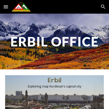
Skip to main content
Skip to navigation
ERBIL OFFICE