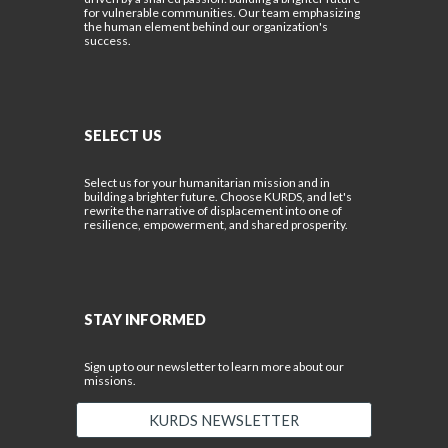
for vulnerable communities. Our team emphasizing
the human element behind our organization's
success.
SELECT US
Select us for your humanitarian mission and in
building a brighter future. Choose KURDS, and let's
rewrite the narrative of displacement into one of
resilience, empowerment, and shared prosperity.
STAY INFORMED
Sign up to our newsletter to learn more about our
missions.
KURDS NEWSLETTER