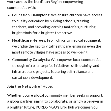
work across the Kurdistan Region, empowering
communities with:
Education Champions:
We ensure children have access
to quality education by building schools, training
teachers, and providing learning materials, nurturing
bright minds for a brighter tomorrow.
Healthcare Heroes:
From clinics to medical equipment,
we bridge the gap to vital healthcare, ensuring even the
most remote villages have access to well-being.
C
ommunity Catalysts:
We empower local communities
through micro-enterprise initiatives, skills training, and
infrastructure projects, fostering self-reliance and
sustainable development.
Join the Network of Hope:
Whether you're a local community member seeking support,
a global partner aiming to collaborate, or simply a believer in
a brighter future, KURDS NGO's Erbil hub welcomes you.