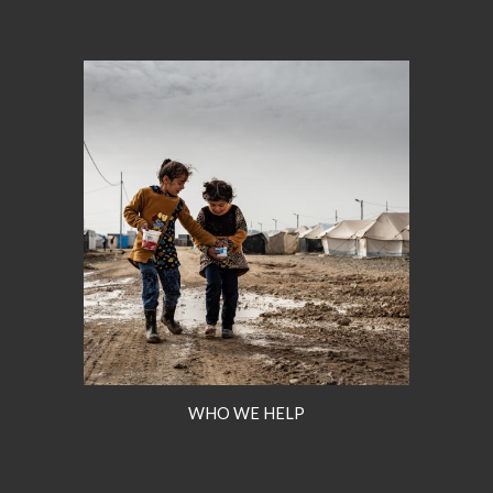
WHO WE HELP