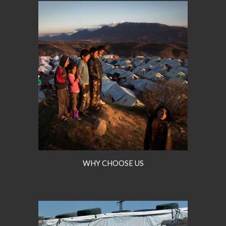
WHY CHOOSE US