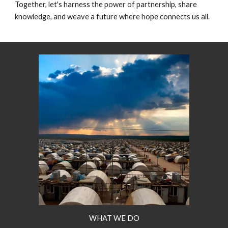
Together, let's harness the power of partnership, share
knowledge, and weave a future where hope connects us all.
WHAT WE DO